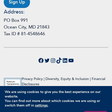
Sign Up
Address:
PO Box 991
Ocean City, MD 21843
Tax ID # 81-4548646
Facebook
Twitter
Instagram
TikTok
LinkedIn
YouTube
Privacy Policy
|
Diversity, Equity & Inclusion
|
Financial
Disclosures
We are using cookies to give you the best experience on our
© 2024 Raymond A. Wood Foundation
website.
Website Design & Development by Inclind
You can find out more about which cookies we are using or
switch them off in
settings
.