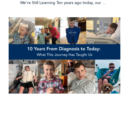
We’re Still Learning Ten years ago today, our …