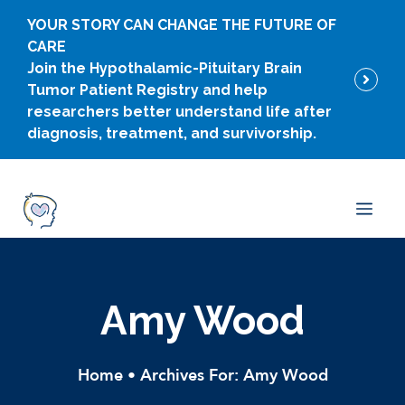
Skip
YOUR STORY CAN CHANGE THE FUTURE OF
to
CARE
content
Join the Hypothalamic-Pituitary Brain
Tumor Patient Registry and help
researchers better understand life after
diagnosis, treatment, and survivorship.
Men
Amy Wood
Home
•
Archives For: Amy Wood