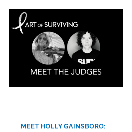
MEET HOLLY GAINSBORO: