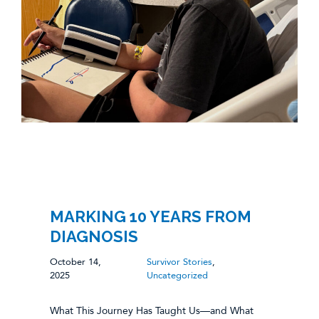
MARKING 10 YEARS FROM
DIAGNOSIS
October 14,
Survivor Stories
,
2025
Uncategorized
What This Journey Has Taught Us—and What