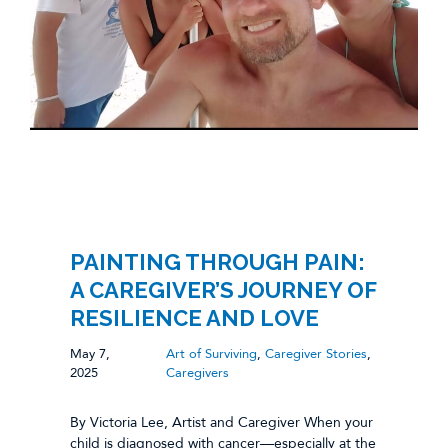
PAINTING THROUGH PAIN:
A CAREGIVER’S JOURNEY OF
RESILIENCE AND LOVE
May 7,
Art of Surviving
,
Caregiver Stories
,
2025
Caregivers
By Victoria Lee, Artist and Caregiver When your
child is diagnosed with cancer—especially at the