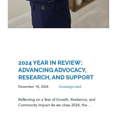
2024 YEAR IN REVIEW:
ADVANCING ADVOCACY,
RESEARCH, AND SUPPORT
December 18, 2024
Uncategorized
Reflecting on a Year of Growth, Resilience, and
Community Impact As we close 2024, the …