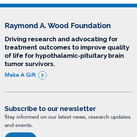
Raymond A. Wood Foundation
Driving research and advocating for
treatment outcomes to improve quality
of life for hypothalamic-pituitary brain
tumor survivors.
Make A Gift
Subscribe to our newsletter
Stay informed on our latest news, research updates
and events.