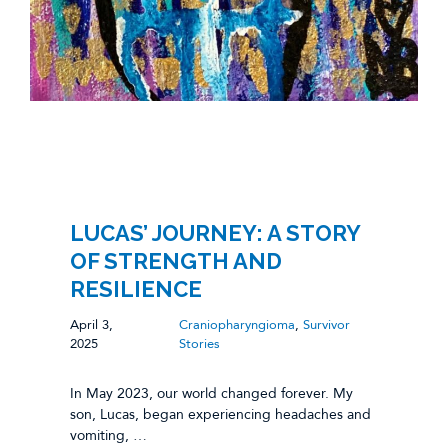
LUCAS’ JOURNEY: A STORY
OF STRENGTH AND
RESILIENCE
April 3,
Craniopharyngioma
,
Survivor
2025
Stories
In May 2023, our world changed forever. My
son, Lucas, began experiencing headaches and
vomiting, …