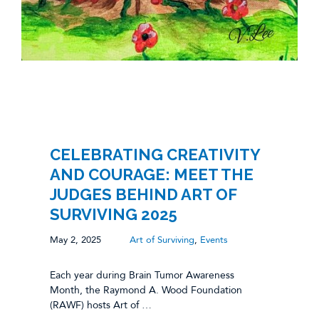
CELEBRATING CREATIVITY
AND COURAGE: MEET THE
JUDGES BEHIND ART OF
SURVIVING 2025
May 2, 2025
Art of Surviving
,
Events
Each year during Brain Tumor Awareness
Month, the Raymond A. Wood Foundation
(RAWF) hosts Art of …