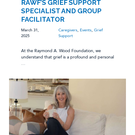
RAWF’S GRIEF SUPPORT
SPECIALIST AND GROUP
FACILITATOR
March 31,
Caregivers
,
Events
,
Grief
2025
Support
At the Raymond A. Wood Foundation, we
understand that grief is a profound and personal
…