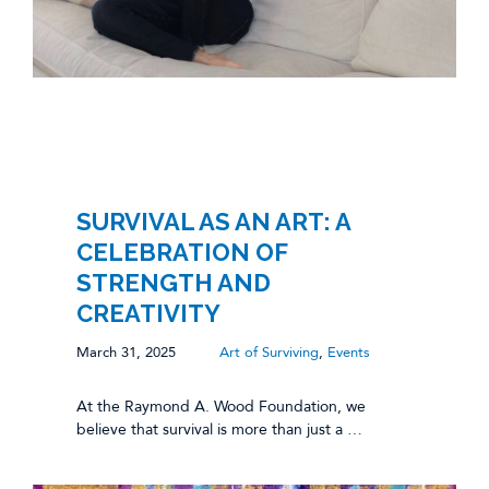
SURVIVAL AS AN ART: A
CELEBRATION OF
STRENGTH AND
CREATIVITY
March 31, 2025
Art of Surviving
,
Events
At the Raymond A. Wood Foundation, we
believe that survival is more than just a …