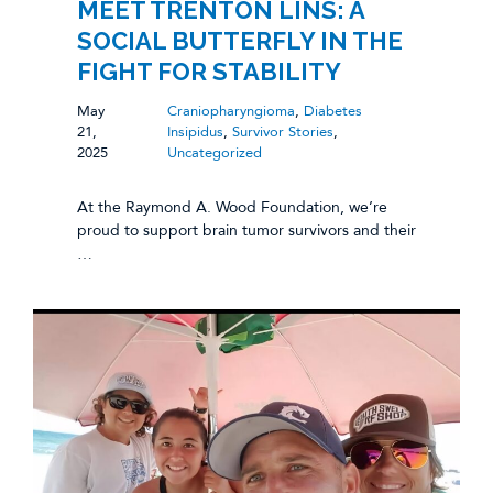
MEET TRENTON LINS: A
SOCIAL BUTTERFLY IN THE
FIGHT FOR STABILITY
May
Craniopharyngioma
,
Diabetes
21,
Insipidus
,
Survivor Stories
,
2025
Uncategorized
At the Raymond A. Wood Foundation, we’re
proud to support brain tumor survivors and their
…