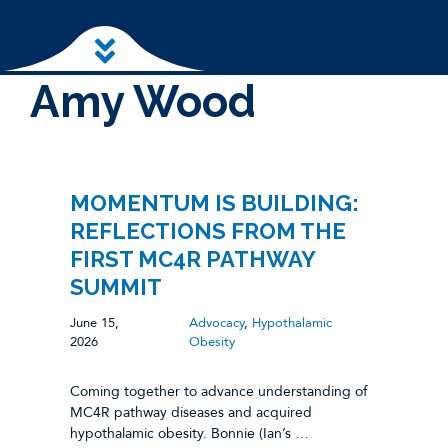
Skip to main content
Amy Wood
MOMENTUM IS BUILDING:
REFLECTIONS FROM THE
FIRST MC4R PATHWAY
SUMMIT
June 15,
Advocacy
,
Hypothalamic
2026
Obesity
Coming together to advance understanding of
MC4R pathway diseases and acquired
hypothalamic obesity. Bonnie (Ian’s …