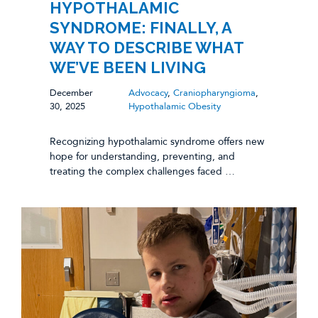
HYPOTHALAMIC
SYNDROME: FINALLY, A
WAY TO DESCRIBE WHAT
WE’VE BEEN LIVING
December
Advocacy
,
Craniopharyngioma
,
30, 2025
Hypothalamic Obesity
Recognizing hypothalamic syndrome offers new
hope for understanding, preventing, and
treating the complex challenges faced …