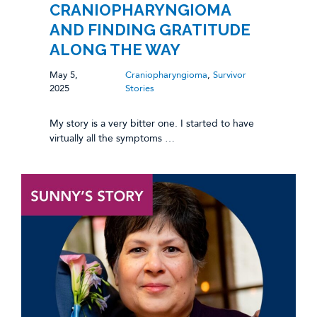
CRANIOPHARYNGIOMA
AND FINDING GRATITUDE
ALONG THE WAY
May 5,
Craniopharyngioma
,
Survivor
2025
Stories
My story is a very bitter one. I started to have
virtually all the symptoms …