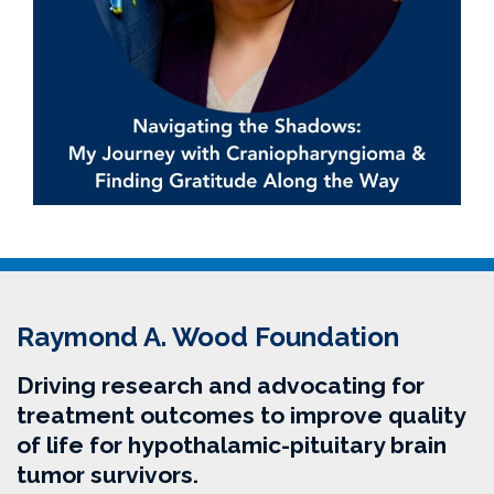
Raymond A. Wood Foundation
Driving research and advocating for
treatment outcomes to improve quality
of life for hypothalamic-pituitary brain
tumor survivors.