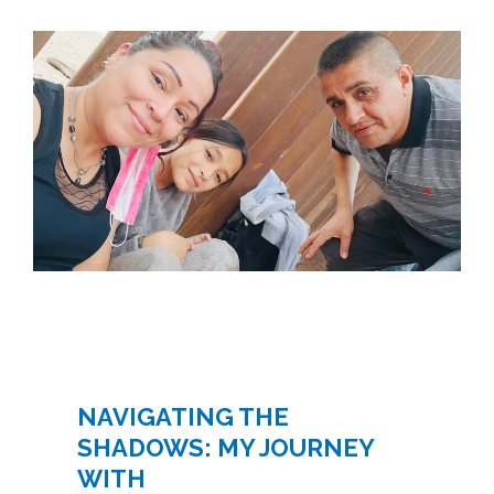
NAVIGATING THE
SHADOWS: MY JOURNEY
WITH