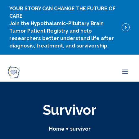
Skip
YOUR STORY CAN CHANGE THE FUTURE OF
to
CARE
content
Join the Hypothalamic-Pituitary Brain
Tumor Patient Registry and help
researchers better understand life after
diagnosis, treatment, and survivorship.
Men
Survivor
Home
•
survivor