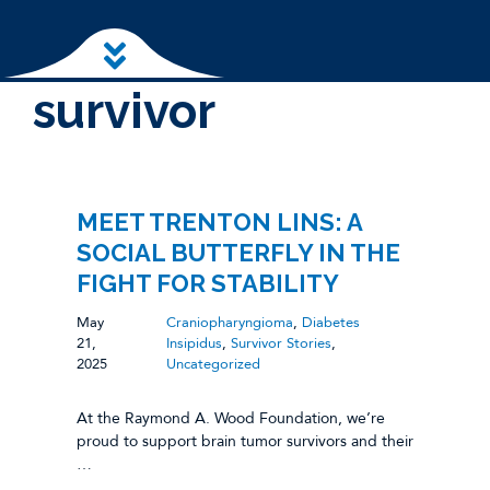
Skip to main content
survivor
MEET TRENTON LINS: A
SOCIAL BUTTERFLY IN THE
FIGHT FOR STABILITY
May
Craniopharyngioma
,
Diabetes
21,
Insipidus
,
Survivor Stories
,
2025
Uncategorized
At the Raymond A. Wood Foundation, we’re
proud to support brain tumor survivors and their
…