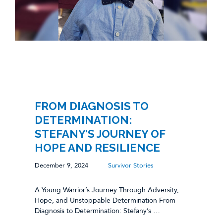
FROM DIAGNOSIS TO
DETERMINATION:
STEFANY’S JOURNEY OF
HOPE AND RESILIENCE
December 9, 2024
Survivor Stories
A Young Warrior’s Journey Through Adversity,
Hope, and Unstoppable Determination From
Diagnosis to Determination: Stefany’s …