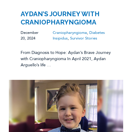
AYDAN’S JOURNEY WITH
CRANIOPHARYNGIOMA
December
Craniopharyngioma
,
Diabetes
20, 2024
Insipidus
,
Survivor Stories
From Diagnosis to Hope: Aydan’s Brave Journey
with Craniopharyngioma In April 2021, Aydan
Arguello’s life …