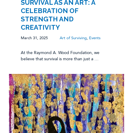
SURVIVAL AS AN ART: A
CELEBRATION OF
STRENGTH AND
CREATIVITY
March 31, 2025
Art of Surviving
,
Events
At the Raymond A. Wood Foundation, we
believe that survival is more than just a …