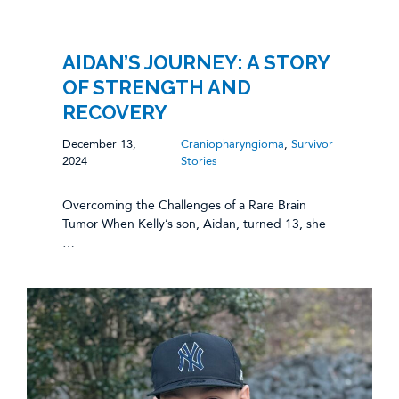
AIDAN’S JOURNEY: A STORY
OF STRENGTH AND
RECOVERY
December 13,
Craniopharyngioma
,
Survivor
2024
Stories
Overcoming the Challenges of a Rare Brain
Tumor When Kelly’s son, Aidan, turned 13, she
…