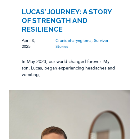
LUCAS’ JOURNEY: A STORY
OF STRENGTH AND
RESILIENCE
April 3,
Craniopharyngioma
,
Survivor
2025
Stories
In May 2023, our world changed forever. My
son, Lucas, began experiencing headaches and
vomiting, …