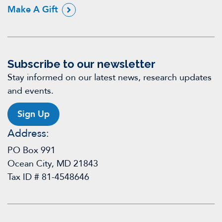
Make A Gift
Subscribe to our newsletter
Stay informed on our latest news, research updates
and events.
Sign Up
Address:
PO Box 991
Ocean City, MD 21843
Tax ID # 81-4548646