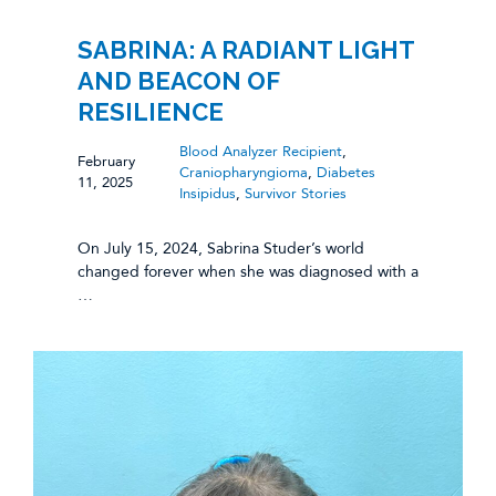
SABRINA: A RADIANT LIGHT
AND BEACON OF
RESILIENCE
Blood Analyzer Recipient
,
February
Craniopharyngioma
,
Diabetes
11, 2025
Insipidus
,
Survivor Stories
On July 15, 2024, Sabrina Studer’s world
changed forever when she was diagnosed with a
…