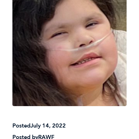
Posted
July 14, 2022
Posted by
RAWF