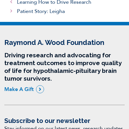
Learning How to Drive Research
Patient Story: Leigha
Raymond A. Wood Foundation
Driving research and advocating for
treatment outcomes to improve quality
of life for hypothalamic-pituitary brain
tumor survivors.
Make A Gift
Subscribe to our newsletter
Stay informed on our latest news, research updates