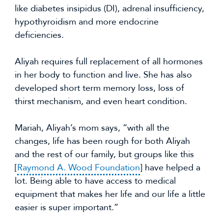
like diabetes insipidus (DI), adrenal insufficiency, 
hypothyroidism and more endocrine 
deficiencies.
Aliyah requires full replacement of all hormones 
in her body to function and live. She has also 
developed short term memory loss, loss of 
thirst mechanism, and even heart condition.
Mariah, Aliyah’s mom says, “with all the 
changes, life has been rough for both Aliyah 
and the rest of our family, but groups like this 
[
Raymond A. Wood Foundation
] have helped a 
lot. Being able to have access to medical 
equipment that makes her life and our life a little 
easier is super important.”