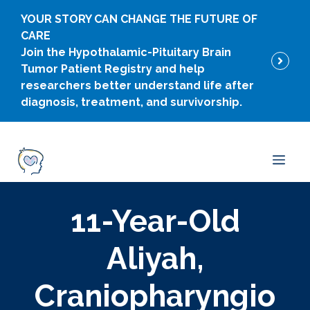
Skip
YOUR STORY CAN CHANGE THE FUTURE OF
to
CARE
content
Join the Hypothalamic-Pituitary Brain
Tumor Patient Registry and help
researchers better understand life after
diagnosis, treatment, and survivorship.
Men
11-Year-Old
Aliyah,
Craniopharyngio