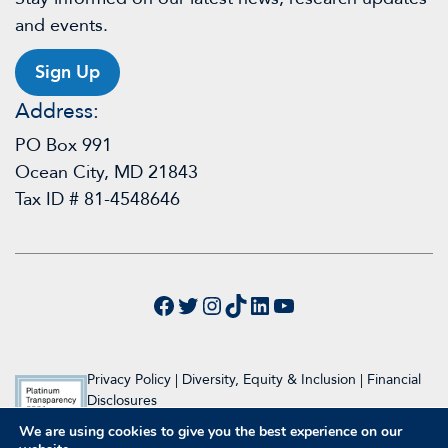
and events.
Sign Up
Address:
PO Box 991
Ocean City, MD 21843
Tax ID # 81-4548646
Facebook
Twitter
Instagram
TikTok
LinkedIn
YouTube
Privacy Policy
|
Diversity, Equity & Inclusion
|
Financial
Disclosures
We are using cookies to give you the best experience on our
© 2024 Raymond A. Wood Foundation