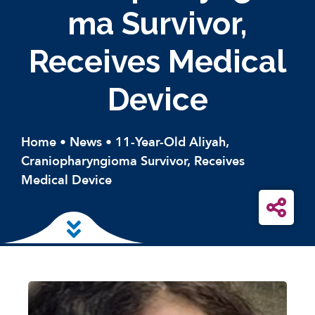
Ma Survivor,
Receives Medical
Device
Home
•
News
•
11-Year-Old Aliyah,
Craniopharyngioma Survivor, Receives
Medical Device
Skip to main content