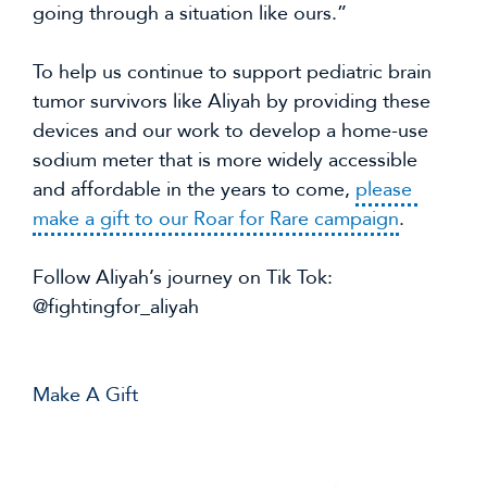
going through a situation like ours.”
To help us continue to support pediatric brain 
tumor survivors like Aliyah by providing these 
devices and our work to develop a home-use 
sodium meter that is more widely accessible 
and affordable in the years to come, 
please 
make a gift to our Roar for Rare campaign
.
Follow Aliyah’s journey on Tik Tok: 
@fightingfor_aliyah
Make A Gift