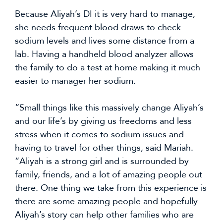
Because Aliyah’s DI it is very hard to manage, 
she needs frequent blood draws to check 
sodium levels and lives some distance from a 
lab. Having a handheld blood analyzer allows 
the family to do a test at home making it much 
easier to manager her sodium.
“Small things like this massively change Aliyah’s 
and our life’s by giving us freedoms and less 
stress when it comes to sodium issues and 
having to travel for other things, said Mariah. 
“Aliyah is a strong girl and is surrounded by 
family, friends, and a lot of amazing people out 
there. One thing we take from this experience is 
there are some amazing people and hopefully 
Aliyah’s story can help other families who are 