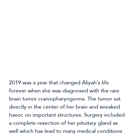
2019 was a year that changed Aliyah’s life 
forever when she was diagnosed with the rare 
brain tumor craniopharyngioma. The tumor sat 
directly in the center of her brain and wreaked 
havoc on important structures. Surgery included 
a complete resection of her pituitary gland as 
well which has lead to many medical conditions 