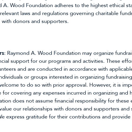
 A. Wood Foundation adheres to the highest ethical stan
 relevant laws and regulations governing charitable fundr
s with donors and supporters.
rs
: Raymond A. Wood Foundation may organize fundrais
nancial support for our programs and activities. These ef
unteers and are conducted in accordance with applicable
Individuals or groups interested in organizing fundraisin
come to do so with prior approval. However, it is impor
 for covering any expenses incurred in organizing and hos
n does not assume financial responsibility for these 
value our relationships with donors and supporters and st
e express gratitude for their contributions and provide