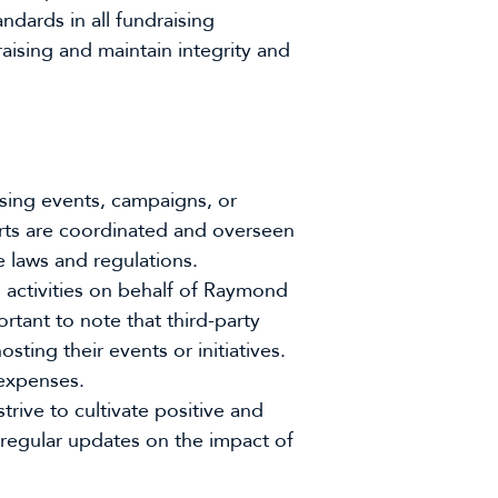
dards in all fundraising
aising and maintain integrity and
ing events, campaigns, or
forts are coordinated and overseen
 laws and regulations.
g activities on behalf of Raymond
tant to note that third-party
ting their events or initiatives.
expenses.
rive to cultivate positive and
 regular updates on the impact of