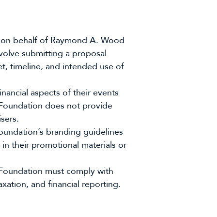
ies on behalf of Raymond A. Wood
volve submitting a proposal
et, timeline, and intended use of
inancial aspects of their events
 Foundation does not provide
sers.
undation’s branding guidelines
in their promotional materials or
 Foundation must comply with
axation, and financial reporting.