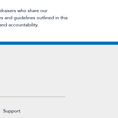
draisers who share our
 and guidelines outlined in this
and accountability.
Support