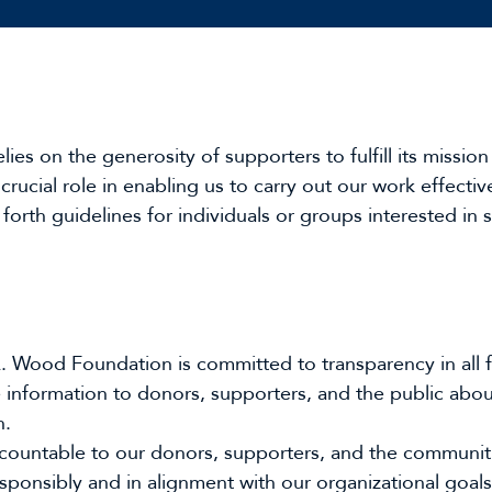
 on the generosity of supporters to fulfill its mission 
 crucial role in enabling us to carry out our work effectiv
forth guidelines for individuals or groups interested in
 Wood Foundation is committed to transparency in all fun
 information to donors, supporters, and the public abou
n.
ccountable to our donors, supporters, and the communit
esponsibly and in alignment with our organizational goals 