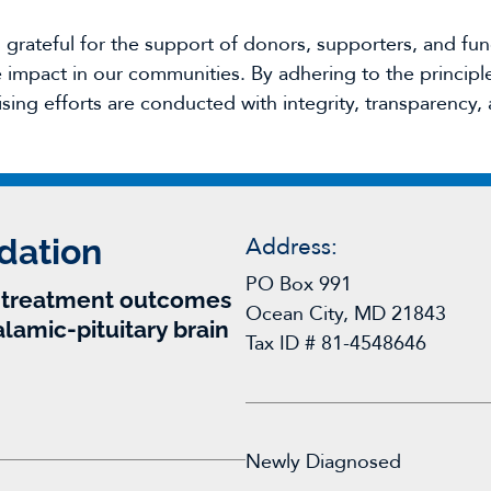
rateful for the support of donors, supporters, and fun
impact in our communities. By adhering to the principles
ising efforts are conducted with integrity, transparency, 
dation
Address:
PO Box 991
r treatment outcomes
Ocean City, MD 21843
alamic-pituitary brain
Tax ID # 81-4548646
Newly Diagnosed