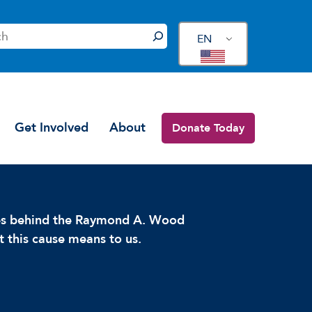
EN
Get Involved
About
Donate Today
ces behind the Raymond A. Wood
 this cause means to us.