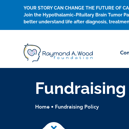
Skip
YOUR STORY CAN CHANGE THE FUTURE OF C
to
Join the Hypothalamic-Pituitary Brain Tumor Pa
content
better understand life after diagnosis, treatmen
Con
Fundraising
Home
•
Fundraising Policy