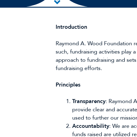
Skip to main content
Introduction
Raymond A. Wood Foundation relies
such, fundraising activities play a
approach to fundraising and sets 
fundraising efforts.
Principles
Transparency
: Raymond A.
provide clear and accurate
used to further our missio
Accountability
: We are a
funds raised are utilized r