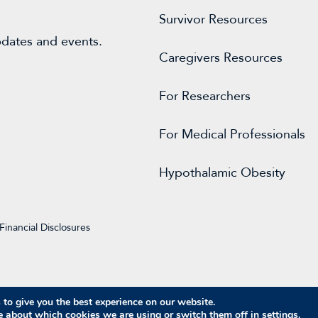
Survivor Resources
pdates and events.
Caregivers Resources
For
Researchers
For Medical Professionals
Hypothalamic Obesity
Financial Disclosures
to give you the best experience on our website.
© 2026 Raymond A. Wood Foundation
e about which cookies we are using or switch them off in
settings
.