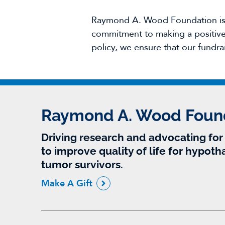
Raymond A. Wood Foundation is g
commitment to making a positive 
policy, we ensure that our fundra
Raymond A. Wood Foun
Driving research and advocating fo
to improve quality of life for hypoth
tumor survivors.
Make A Gift