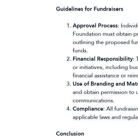
Guidelines for Fundraisers
Approval Process
: Indivi
Foundation must obtain pri
outlining the proposed fund
funds.
Financial Responsibility
: 
or initiatives, including
financial assistance or re
Use of Branding and Mate
and obtain permission to u
communications.
Compliance
: All fundrai
applicable laws and regulat
Conclusion