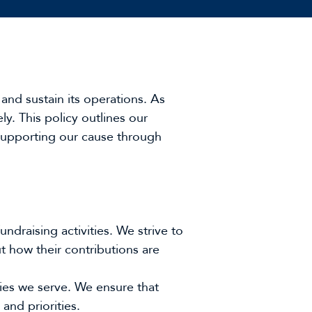
and sustain its operations. As
ely. This policy outlines our
 supporting our cause through
draising activities. We strive to
t how their contributions are
ies we serve. We ensure that
and priorities.