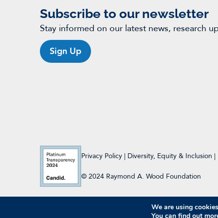
Subscribe to our newsletter
Stay informed on our latest news, research u
Sign Up
Privacy Policy
|
Diversity, Equity & Inclusion
|
© 2024 Raymond A. Wood Foundation
We are using cookies 
You can find out mor