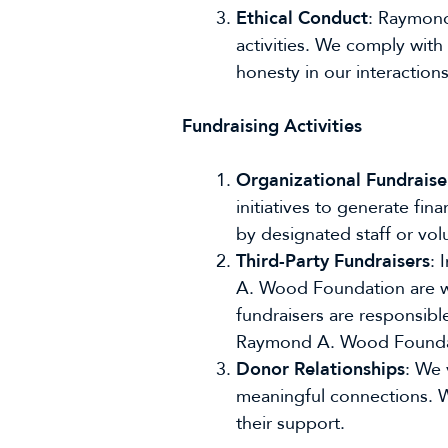
Ethical Conduct
: Raymond
activities. We comply with
honesty in our interaction
Fundraising Activities
Organizational Fundraise
initiatives to generate fi
by designated staff or vol
Third-Party Fundraisers
: 
A. Wood Foundation are wel
fundraisers are responsible
Raymond A. Wood Foundatio
Donor Relationships
: We 
meaningful connections. W
their support.