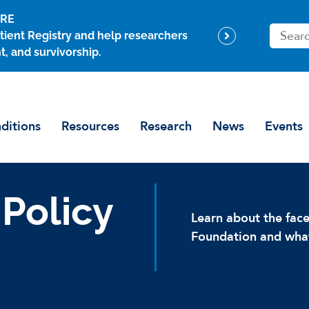
ARE
S
tient Registry and help researchers
e
t, and survivorship.
a
r
c
h
ditions
Resources
Research
News
Events
 Policy
Learn about the fa
Foundation and what