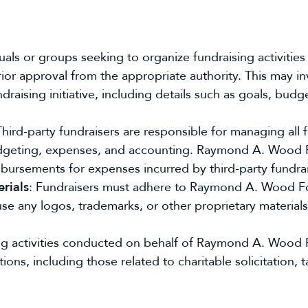
duals or groups seeking to organize fundraising activit
or approval from the appropriate authority. This may in
raising initiative, including details such as goals, budg
Third-party fundraisers are responsible for managing all f
 budgeting, expenses, and accounting. Raymond A. Wood
imbursements for expenses incurred by third-party fundrai
rials
: Fundraisers must adhere to Raymond A. Wood Fo
se any logos, trademarks, or other proprietary materials 
sing activities conducted on behalf of Raymond A. Wood
ions, including those related to charitable solicitation, t