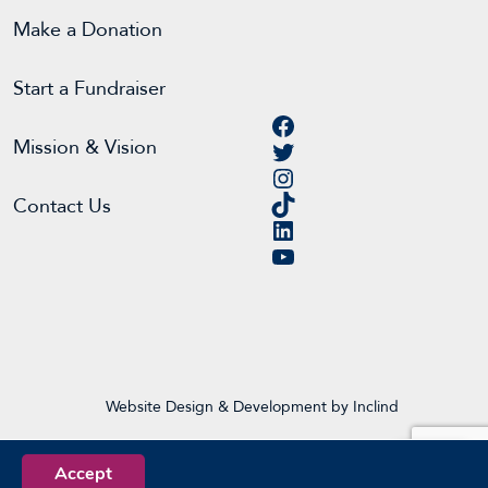
Make a Donation
Start a Fundraiser
Facebook
Twitter
Mission & Vision
Instagram
TikTok
Contact Us
LinkedIn
YouTube
Website Design & Development by Inclind
Accept
EN