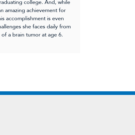
raduating college. And, while
 an amazing achievement for
this accomplishment is even
allenges she faces daily from
of a brain tumor at age 6.