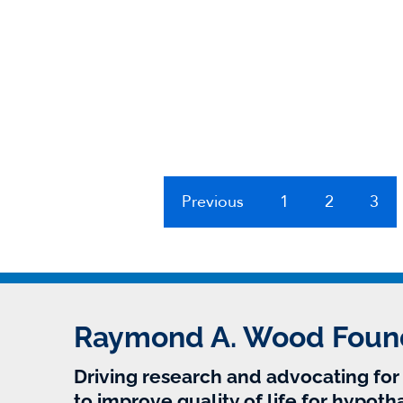
Previous
1
2
3
Raymond A. Wood Foun
Driving research and advocating fo
to improve quality of life for hypoth