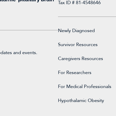
Tax ID # 81-4548646
Newly Diagnosed
Survivor Resources
pdates and events.
Caregivers Resources
For
Researchers
For Medical Professionals
Hypothalamic Obesity