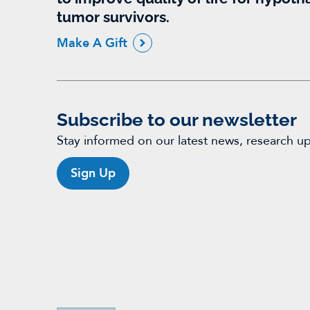
tumor survivors.
Make A Gift
Subscribe to our newsletter
Stay informed on our latest news, research u
Sign Up