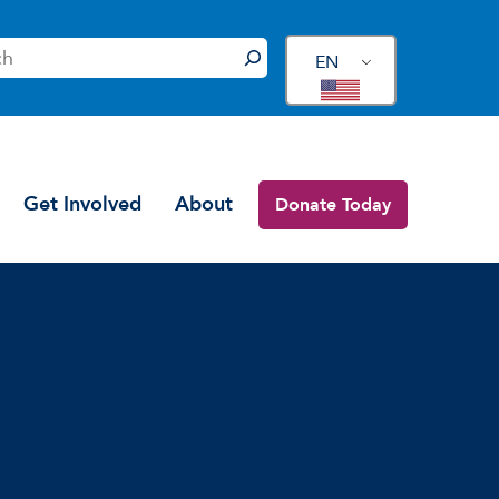
EN
Get Involved
About
Donate Today