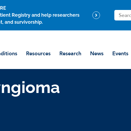
ARE
S
tient Registry and help researchers
e
t, and survivorship.
a
r
c
h
ditions
Resources
Research
News
Events
yngioma