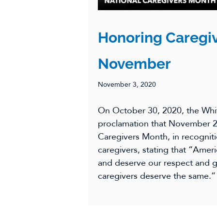
Honoring Caregiv
November
November 3, 2020
On October 30, 2020, the Whi
proclamation that November 2
Caregivers Month, in recogniti
caregivers, stating that “Amer
and deserve our respect and gr
caregivers deserve the same.”