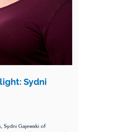
light: Sydni
s, Sydni Gajewski of