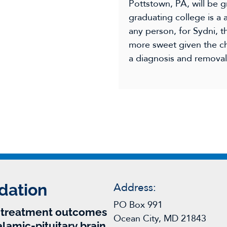
Pottstown, PA, will be g
graduating college is a
any person, for Sydni, 
more sweet given the ch
a diagnosis and removal 
dation
Address:
PO Box 991
r treatment outcomes
Ocean City, MD 21843
alamic-pituitary brain