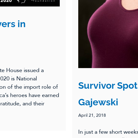
ers in
te House issued a
020 is National
Survivor Spot
on of the import role of
ica’s heroes have earned
Gajewski
atitude, and their
April 21, 2018
In just a few short week