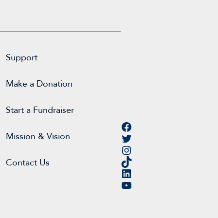
Support
Make a Donation
Start a Fundraiser
Facebook
Twitter
Mission & Vision
Instagram
TikTok
Contact Us
LinkedIn
YouTube