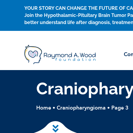
Skip
YOUR STORY CAN CHANGE THE FUTURE OF C
to
Join the Hypothalamic-Pituitary Brain Tumor Pa
content
better understand life after diagnosis, treatmen
Con
Craniophar
Home
•
Craniopharyngioma
•
Page 3
Skip to main content