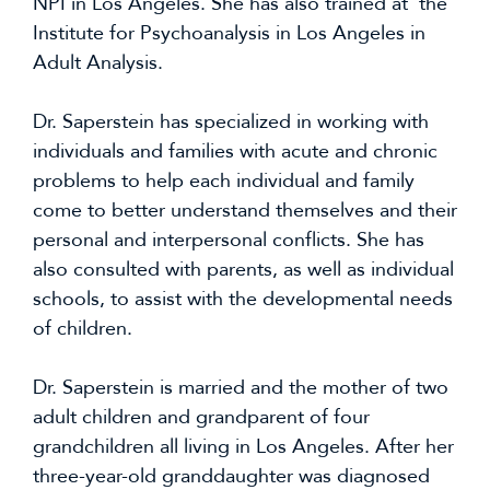
NPI in Los Angeles. She has also trained at the
Institute for Psychoanalysis in Los Angeles in
Adult Analysis.
Dr. Saperstein has specialized in working with
individuals and families with acute and chronic
problems to help each individual and family
come to better understand themselves and their
personal and interpersonal conflicts. She has
also consulted with parents, as well as individual
schools, to assist with the developmental needs
of children.
Dr. Saperstein is married and the mother of two
adult children and grandparent of four
grandchildren all living in Los Angeles. After her
three-year-old granddaughter was diagnosed