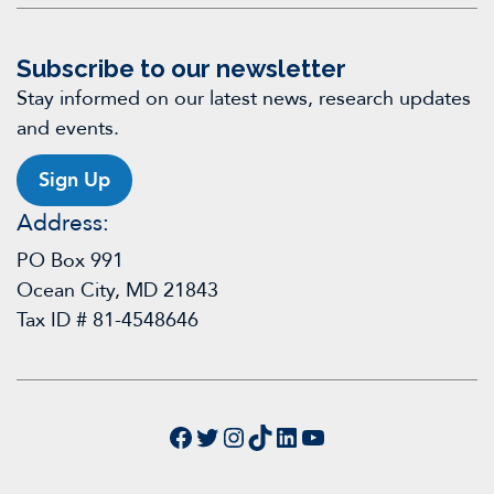
Subscribe to our newsletter
Stay informed on our latest news, research updates
and events.
Sign Up
Address:
PO Box 991
Ocean City, MD 21843
Tax ID # 81-4548646
Facebook
Twitter
Instagram
TikTok
LinkedIn
YouTube