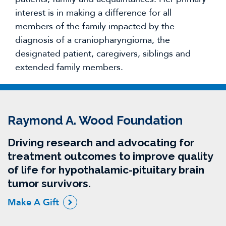
interest is in making a difference for all
members of the family impacted by the
diagnosis of a craniopharyngioma, the
designated patient, caregivers, siblings and
extended family members.
Raymond A. Wood Foundation
Driving research and advocating for
treatment outcomes to improve quality
of life for hypothalamic-pituitary brain
tumor survivors.
Make A Gift