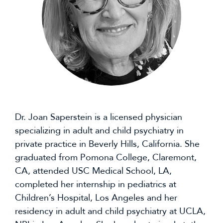
Dr. Joan Saperstein is a licensed physician
specializing in adult and child psychiatry in
private practice in Beverly Hills, California. She
graduated from Pomona College, Claremont,
CA, attended USC Medical School, LA,
completed her internship in pediatrics at
Children’s Hospital, Los Angeles and her
residency in adult and child psychiatry at UCLA,