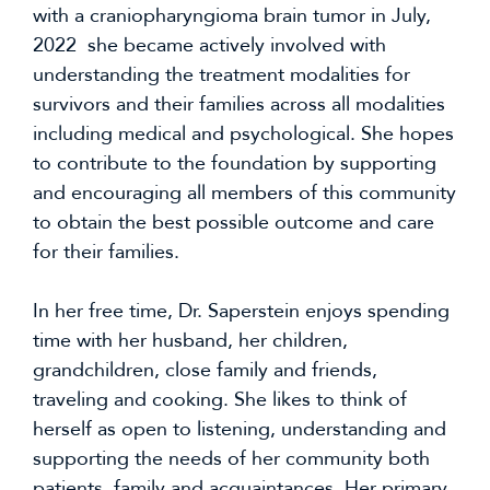
with a craniopharyngioma brain tumor in July,
2022 she became actively involved with
understanding the treatment modalities for
survivors and their families across all modalities
including medical and psychological. She hopes
to contribute to the foundation by supporting
and encouraging all members of this community
to obtain the best possible outcome and care
for their families.
In her free time, Dr. Saperstein enjoys spending
time with her husband, her children,
grandchildren, close family and friends,
traveling and cooking. She likes to think of
herself as open to listening, understanding and
supporting the needs of her community both
patients, family and acquaintances. Her primary