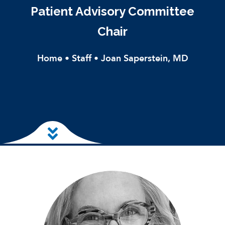
Patient Advisory Committee
Chair
Home
•
Staff
•
Joan Saperstein, MD
Skip to main content