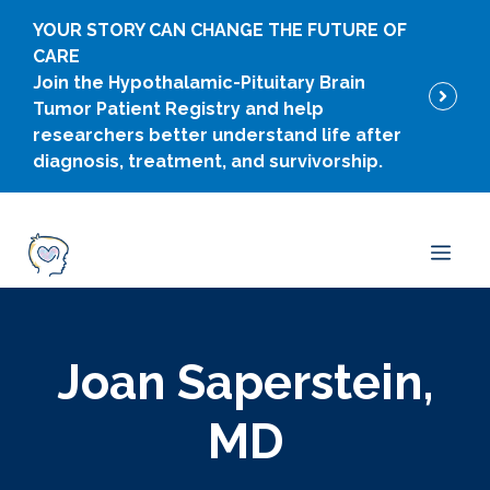
Skip
YOUR STORY CAN CHANGE THE FUTURE OF
to
CARE
content
Join the Hypothalamic-Pituitary Brain
Tumor Patient Registry and help
researchers better understand life after
diagnosis, treatment, and survivorship.
Men
Joan Saperstein,
MD