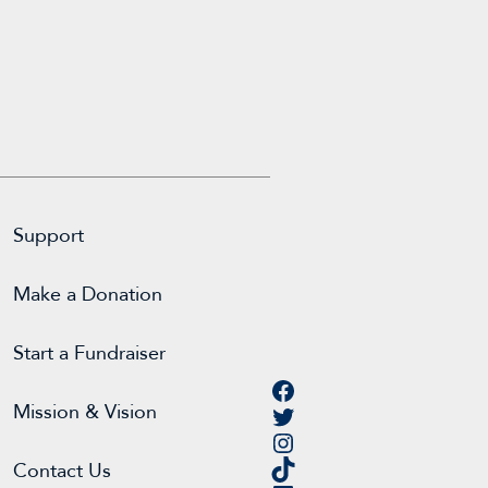
Support
Make a Donation
Start a Fundraiser
Facebook
Twitter
Mission & Vision
Instagram
TikTok
Contact Us