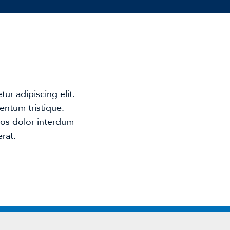
ur adipiscing elit.
entum tristique.
eros dolor interdum
rat.