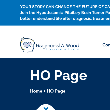
Skip
YOUR STORY CAN CHANGE THE FUTURE OF C
to
Join the Hypothalamic-Pituitary Brain Tumor Pa
content
better understand life after diagnosis, treatmen
Con
HO Page
Home
•
HO Page