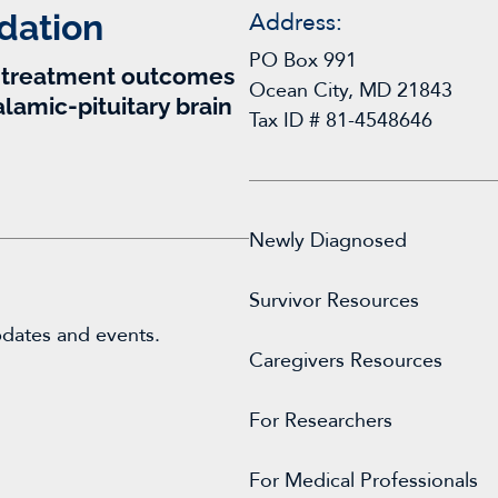
dation
Address:
PO Box 991
r treatment outcomes
Ocean City, MD 21843
alamic-pituitary brain
Tax ID # 81-4548646
Newly Diagnosed
Survivor Resources
pdates and events.
Caregivers Resources
For
Researchers
For Medical Professionals