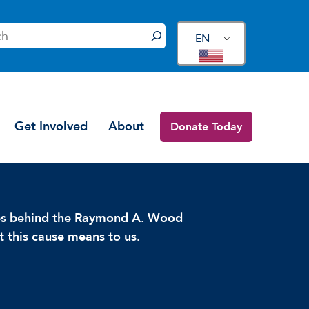
EN
Get Involved
About
Donate Today
ces behind the Raymond A. Wood
 this cause means to us.