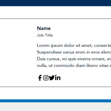
Name
Job Title
Lorem ipsum dolor sit amet, consectet
Suspendisse varius enim in eros elem
Duis cursus, mi quis viverra ornare, 
nulla, ut commodo diam libero vitae e