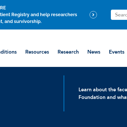
ARE
S
tient Registry and help researchers
e
t, and survivorship.
a
r
c
h
ditions
Resources
Research
News
Events
Learn about the fa
Foundation and what