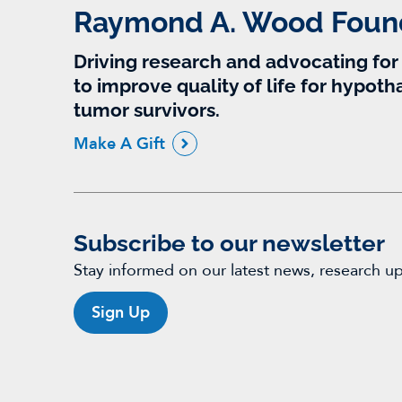
Raymond A. Wood Foun
Driving research and advocating fo
to improve quality of life for hypoth
tumor survivors.
Make A Gift
Subscribe to our newsletter
Stay informed on our latest news, research u
Sign Up