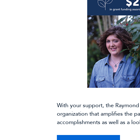
With your support, the Raymond 
organization that amplifies the p
accomplishments as well as a look