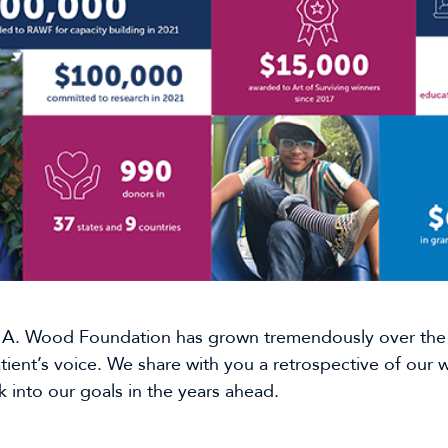
A. Wood Foundation has grown tremendously over the l
atient’s voice. We share with you a retrospective of our
 into our goals in the years ahead.