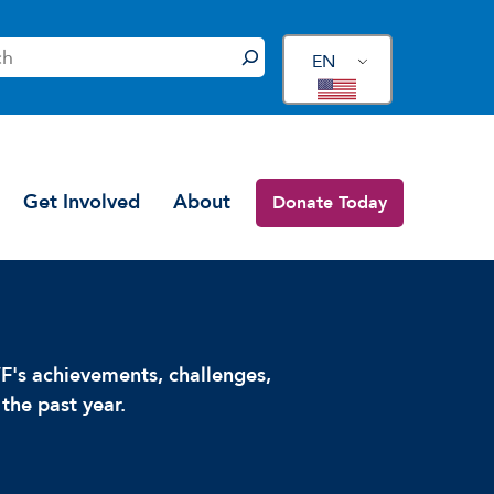
EN
Get Involved
About
Donate Today
's achievements, challenges,
the past year.