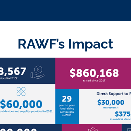
RAWF’s Impact