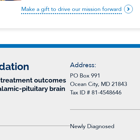
Make a gift to drive our mission forward
dation
Address:
PO Box 991
r treatment outcomes
Ocean City, MD 21843
alamic-pituitary brain
Tax ID # 81-4548646
Newly Diagnosed