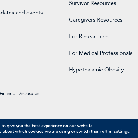
Survivor Resources
pdates and events.
Caregivers Resources
For
Researchers
For Medical Professionals
Hypothalamic Obesity
Financial Disclosures
to give you the best experience on our website.
© 2026 Raymond A. Wood Foundation
e about which cookies we are using or switch them off in
settings
.