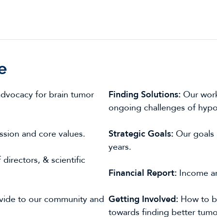
e
advocacy for brain tumor
Finding Solutions:
Our work
ongoing challenges of hypot
ission and core values.
Strategic Goals:
Our goals 
years.
directors, & scientific
Financial Report:
Income an
vide to our community and
Getting Involved:
How to b
towards finding better tumo