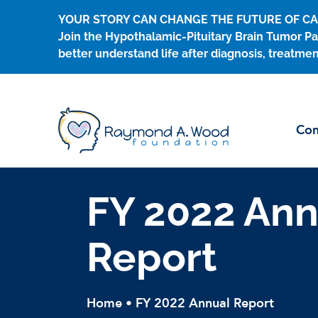
Skip
YOUR STORY CAN CHANGE THE FUTURE OF C
to
Join the Hypothalamic-Pituitary Brain Tumor Pa
content
better understand life after diagnosis, treatmen
Con
FY 2022 Ann
Report
Home
•
FY 2022 Annual Report