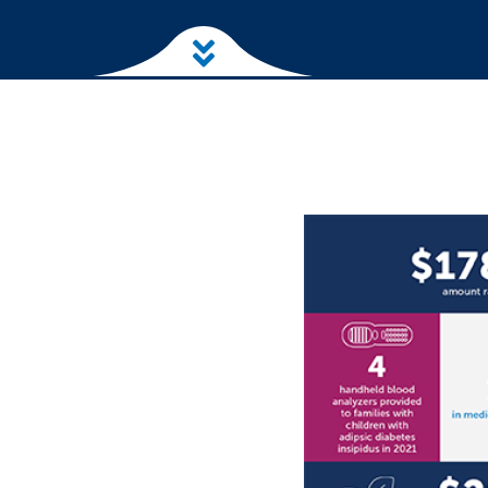
Skip to main content