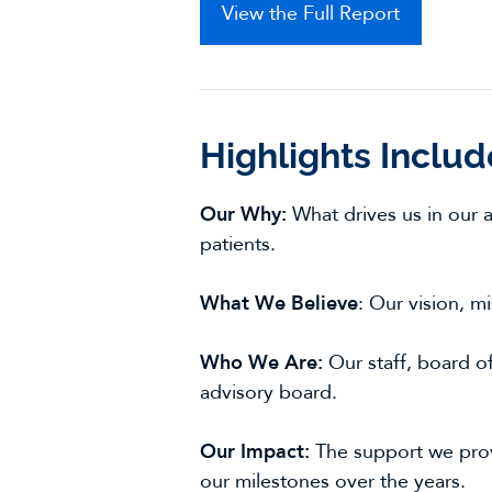
View the Full Report
Highlights Includ
Our Why:
What drives us in our 
patients.
What We Believe
: Our vision, m
Who We Are:
Our staff, board of 
advisory board.
Our Impact:
The support we pro
our milestones over the years.