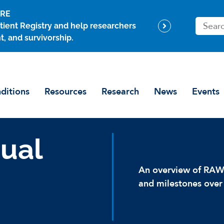
ARE
S
tient Registry and help researchers
e
t, and survivorship.
a
r
c
h
ditions
Resources
Research
News
Events
ual
An overview of RAWF
and milestones over 