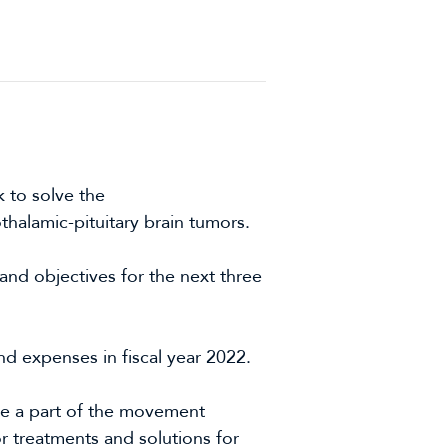
 to solve the
halamic-pituitary brain tumors.
and objectives for the next three
d expenses in fiscal year 2022.
e a part of the movement
r treatments and solutions for