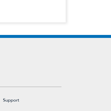
Support