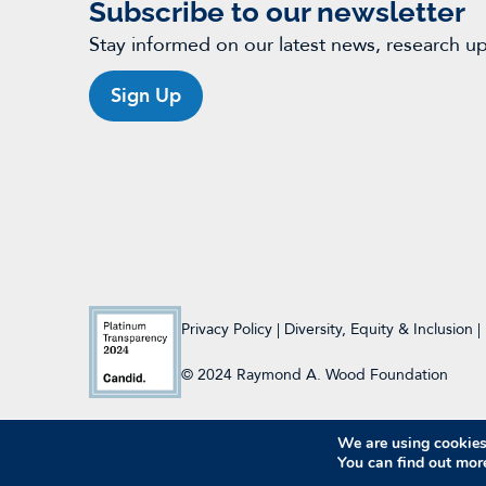
Subscribe to our newsletter
Stay informed on our latest news, research u
Sign Up
Privacy Policy
|
Diversity, Equity & Inclusion
|
© 2024 Raymond A. Wood Foundation
We are using cookies 
You can find out mor