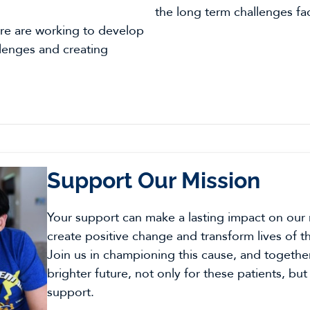
the long term challenges fa
e are working to develop
llenges and creating
Support Our Mission
Your support can make a lasting impact on our
create positive change and transform lives of t
Join us in championing this cause, and togethe
brighter future, not only for these patients, but
support.