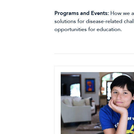
Programs and Events:
How we ar
solutions for disease-related cha
opportunities for education.