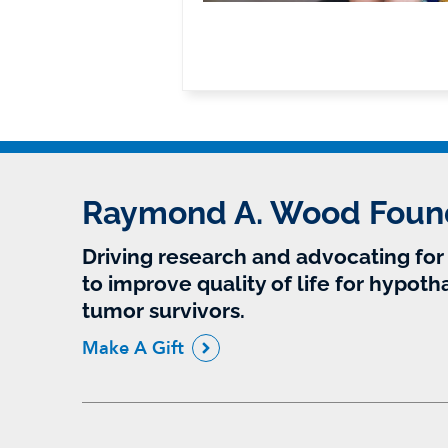
Raymond A. Wood Foun
Driving research and advocating fo
to improve quality of life for hypoth
tumor survivors.
Make A Gift