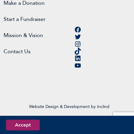
Make a Donation
Start a Fundraiser
Facebook
Twitter
Mission & Vision
Instagram
TikTok
Contact Us
LinkedIn
YouTube
Website Design & Development by Inclind
Accept
EN