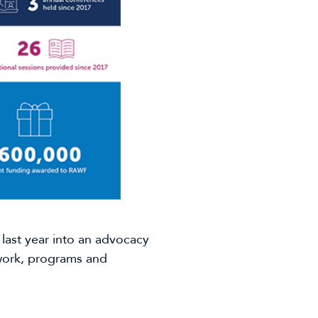
ast year into an advocacy
 work, programs and