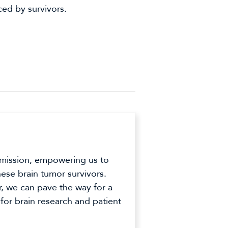
ced by survivors.
 mission, empowering us to
hese brain tumor survivors.
r, we can pave the way for a
 for brain research and patient